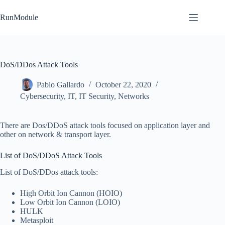
Skip
to
RunModule
content
DoS/DDos Attack Tools
Pablo Gallardo
October 22, 2020
Cybersecurity
,
IT
,
IT Security
,
Networks
There are Dos/DDoS attack tools focused on application layer and
other on network & transport layer.
List of DoS/DDoS Attack Tools
List of DoS/DDos attack tools:
High Orbit Ion Cannon (HOIO)
Low Orbit Ion Cannon (LOIO)
HULK
Metasploit