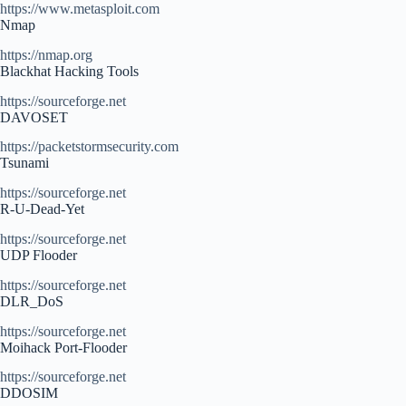
https://www.metasploit.com
Nmap
https://nmap.org
Blackhat Hacking Tools
https://sourceforge.net
DAVOSET
https://packetstormsecurity.com
Tsunami
https://sourceforge.net
R-U-Dead-Yet
https://sourceforge.net
UDP Flooder
https://sourceforge.net
DLR_DoS
https://sourceforge.net
Moihack Port-Flooder
https://sourceforge.net
DDOSIM