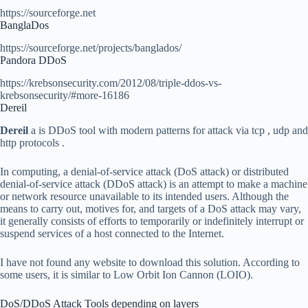
https://sourceforge.net
BanglaDos
https://sourceforge.net/projects/banglados/
Pandora DDoS
https://krebsonsecurity.com/2012/08/triple-ddos-vs-
krebsonsecurity/#more-16186
Dereil
Dereil
a is DDoS tool with modern patterns for attack via tcp , udp and
http protocols .
In computing, a denial-of-service attack (DoS attack) or distributed
denial-of-service attack (DDoS attack) is an attempt to make a machine
or network resource unavailable to its intended users. Although the
means to carry out, motives for, and targets of a DoS attack may vary,
it generally consists of efforts to temporarily or indefinitely interrupt or
suspend services of a host connected to the Internet.
I have not found any website to download this solution. According to
some users, it is similar to Low Orbit Ion Cannon (LOIO).
DoS/DDoS Attack Tools depending on layers