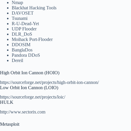
Nmap
Blackhat Hacking Tools
DAVOSET
Tsunami
R-U-Dead-Yet
UDP Flooder
DLR_DoS
Moihack Port-Flooder
DDOSIM
BanglaDos
Pandora DDoS
Dereil
High Orbit Ion Cannon (HOIO)
https://sourceforge.net/projects/high-orbit-ion-cannon/
Low Orbit Ion Cannon (LOIO)
https://sourceforge.net/projects/loic/
HULK
http://www.sectorix.com
Metasploit