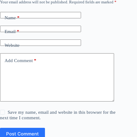
Your email address will not be published.
Required fields are marked
*
Name
*
Email
*
Website
Add Comment
*
Save my name, email and website in this browser for the
next time I comment.
Post Comment