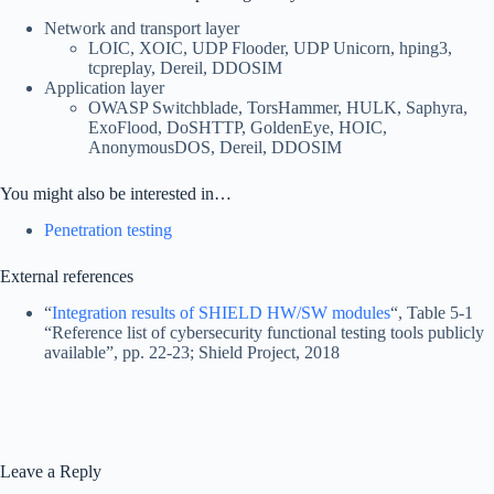
Network and transport layer
LOIC, XOIC, UDP Flooder, UDP Unicorn, hping3,
tcpreplay, Dereil, DDOSIM
Application layer
OWASP Switchblade, TorsHammer, HULK, Saphyra,
ExoFlood, DoSHTTP, GoldenEye, HOIC,
AnonymousDOS, Dereil, DDOSIM
You might also be interested in…
Penetration testing
External references
“
Integration results of SHIELD HW/SW modules
“, Table 5-1
“Reference list of cybersecurity functional testing tools publicly
available”, pp. 22-23; Shield Project, 2018
Leave a Reply