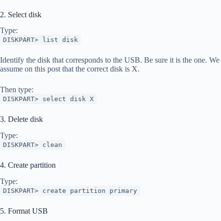
2. Select disk
Type:
DISKPART> list disk
Identify the disk that corresponds to the USB. Be sure it is the one. We
assume on this post that the correct disk is X.
Then type:
DISKPART> select disk X
3. Delete disk
Type:
DISKPART> clean
4. Create partition
Type:
DISKPART> create partition primary
5. Format USB