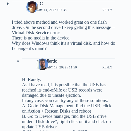
Randy C
FEBRUARY 14, 2022 / 07:35
REPLY
I tried above method and worked great on one flash
drive. On the second drive I keep getting this message –
Virtual Disk Service error:
There is no media in the device.
Why does Windows think it’s a virtual disk, and how do
I change it’s mind?
pmgallardo
FEBRUARY 19, 2022 / 11:50
REPLY
Hi Randy,
As I have read, it is possible that the USB has
reached its end-of-life or USB records were
damaged due to unsafe ejection.
In any case, you can try any of these solutions:
A. Go to Disk Management, find the USB, click
on Action > Rescan Disks and reboot
B. Go to Device manager, find the USB drive
under “Disk drive”, right click on it and click on
update USB driver