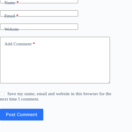
Name
*
Email
*
Website
Add Comment
*
Save my name, email and website in this browser for the
next time I comment.
Post Comment