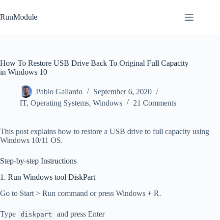
Skip
to
RunModule
content
How To Restore USB Drive Back To Original Full Capacity
in Windows 10
Pablo Gallardo
September 6, 2020
IT
,
Operating Systems
,
Windows
21 Comments
This post explains how to restore a USB drive to full capacity using
Windows 10/11 OS.
Step-by-step Instructions
1. Run Windows tool DiskPart
Go to Start > Run command or press Windows + R.
Type
and press Enter
diskpart