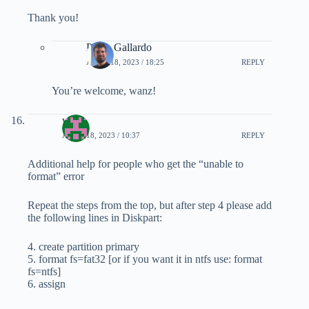
Thank you!
Pablo Gallardo
APRIL 18, 2023 / 18:25
REPLY
You’re welcome, wanz!
wanz
APRIL 18, 2023 / 10:37
REPLY
Additional help for people who get the “unable to
format” error
Repeat the steps from the top, but after step 4 please add
the following lines in Diskpart:
4. create partition primary
5. format fs=fat32 [or if you want it in ntfs use: format
fs=ntfs]
6. assign