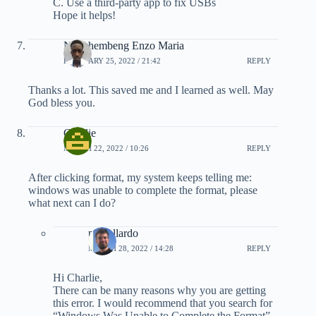
C. Use a third-party app to fix USBs
Hope it helps!
Nyochembeng Enzo Maria
FEBRUARY 25, 2022 / 21:42
REPLY
Thanks a lot. This saved me and I learned as well. May
God bless you.
Charlie
MARCH 22, 2022 / 10:26
REPLY
After clicking format, my system keeps telling me:
windows was unable to complete the format, please
what next can I do?
pmgallardo
MARCH 28, 2022 / 14:28
REPLY
Hi Charlie,
There can be many reasons why you are getting
this error. I would recommend that you search for
“Windows Was Unable to Complete the Format”