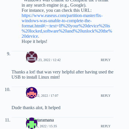
in any search engine (e.g., Google).
For instance, you can check this URL:
https://www.easeus.com/partition-master/fix-
windows-was-unable-to-complete-the-
format.html#:~:text=If%20your%20device%20is
%20locked,software%20and%20unlock%20the%
20device
.
Hope it helps!
Air
MARCH 23, 2022 / 12:42
REPLY
Thanks a lot! that was very helpful after having used the
USB to install Linux mint!
Sam
APRIL 22, 2022 / 17:07
REPLY
Dude thanks alot, It helped
Venkataramana
JUNE 25, 2022 / 15:35
REPLY