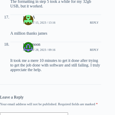
The formatting in step 5 took a while for my 32gb
USB, but it worked.
triple A
AUGUST 15, 2023 / 13:16
REPLY
A million thanks james
toxicmoon
AUGUST 28, 2023 / 09:16
REPLY
It took me a mere 10 minutes to get it done after trying
to get the job done with software and still failing. I truly
appreciate the help.
Leave a Reply
Your email address will not be published.
Required fields are marked
*