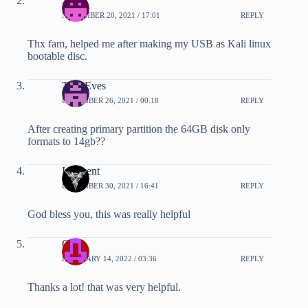
Xeno
NOVEMBER 20, 2021 / 17:01
REPLY
Thx fam, helped me after making my USB as Kali linux
bootable disc.
Tom Eves
DECEMBER 26, 2021 / 00:18
REPLY
After creating primary partition the 64GB disk only
formats to 14gb??
Innocent
DECEMBER 30, 2021 / 16:41
REPLY
God bless you, this was really helpful
Ous
FEBRUARY 14, 2022 / 03:36
REPLY
Thanks a lot! that was very helpful.