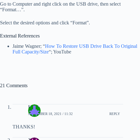
Go to Computer and right click on the USB drive, then select
“Format…”.
Select the desired options and click “Format”.
External References
Jaime Wagner; “
How To Restore USB Drive Back To Original
Full Capacity/Size
“; YouTube
21 Comments
LV
NOVEMBER 18, 2021 / 11:32
REPLY
THANKS!