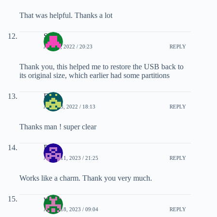
That was helpful. Thanks a lot
Sunil
JULY 1, 2022 / 20:23
REPLY
Thank you, this helped me to restore the USB back to
its original size, which earlier had some partitions
Enzo
JULY 23, 2022 / 18:13
REPLY
Thanks man ! super clear
Peter
APRIL 11, 2023 / 21:25
REPLY
Works like a charm. Thank you very much.
wanz
APRIL 18, 2023 / 09:04
REPLY