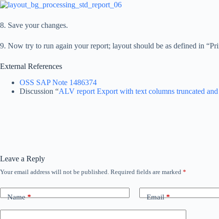
8. Save your changes.
9. Now try to run again your report; layout should be as defined in “Pr
External References
OSS SAP Note 1486374
Discussion “
ALV report Export with text columns truncated and
Leave a Reply
Your email address will not be published.
Required fields are marked
*
Name
*
Email
*