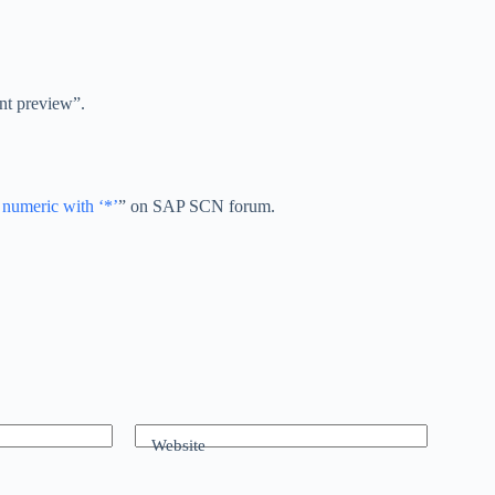
int preview”.
 numeric with ‘*’
” on SAP SCN forum.
Website