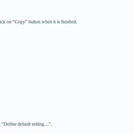
ick on “Copy” button when it is finished.
n “Define default setting…”.