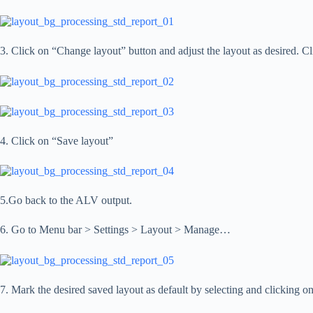
3. Click on “Change layout” button and adjust the layout as desired. Cl
4. Click on “Save layout”
5.Go back to the ALV output.
6. Go to Menu bar > Settings > Layout > Manage…
7. Mark the desired saved layout as default by selecting and clicking o