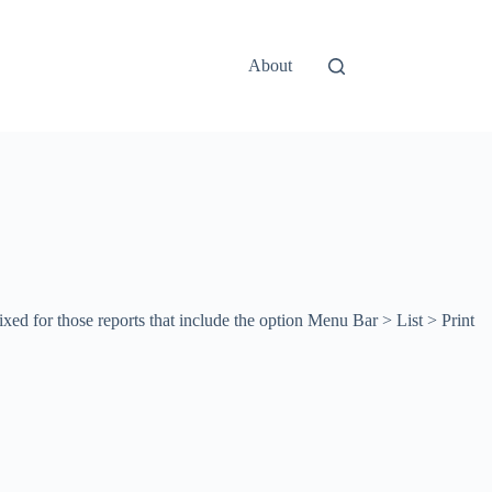
About
ed for those reports that include the option Menu Bar > List > Print