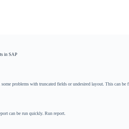
ts in SAP
e problems with truncated fields or undesired layout. This can be fix
report can be run quickly. Run report.