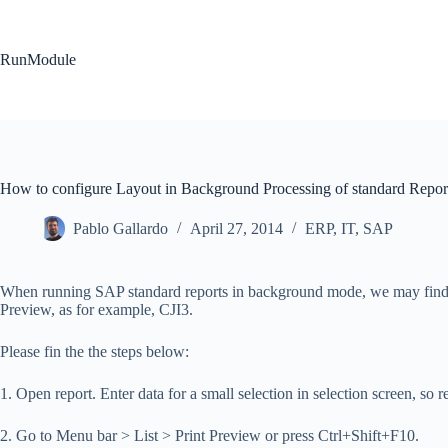
Skip
to
content
RunModule
How to configure Layout in Background Processing of standard Repor
Pablo Gallardo
April 27, 2014
ERP
,
IT
,
SAP
When running SAP standard reports in background mode, we may find som
Preview, as for example, CJI3.
Please fin the the steps below:
1. Open report. Enter data for a small selection in selection screen, so 
2. Go to Menu bar > List > Print Preview or press Ctrl+Shift+F10.