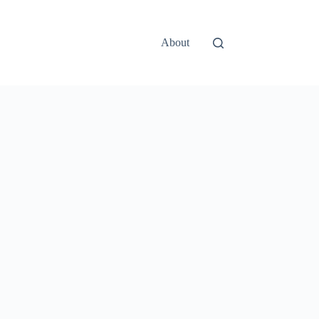
About