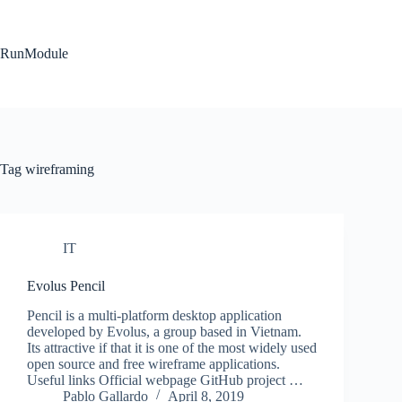
Skip
to
content
RunModule
Tag
wireframing
IT
Evolus Pencil
Pencil is a multi-platform desktop application
developed by Evolus, a group based in Vietnam.
Its attractive if that it is one of the most widely used
open source and free wireframe applications.
Useful links Official webpage GitHub project …
Pablo Gallardo
April 8, 2019