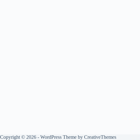
Copyright © 2026 - WordPress Theme by
CreativeThemes