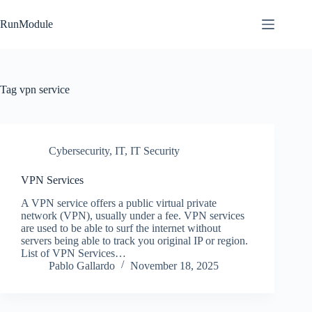
Skip
to
RunModule
content
Tag
vpn service
Cybersecurity
,
IT
,
IT Security
VPN Services
A VPN service offers a public virtual private
network (VPN), usually under a fee. VPN services
are used to be able to surf the internet without
servers being able to track you original IP or region.
List of VPN Services…
Pablo Gallardo
November 18, 2025