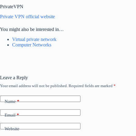
PrivateVPN
Private VPN official website
You might also be interested in…
Virtual private network
Computer Networks
Leave a Reply
Your email address will not be published.
Required fields are marked
*
Name
*
Email
*
Website