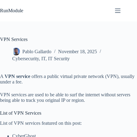
Skip
to
RunModule
content
VPN Services
Pablo Gallardo
November 18, 2025
Cybersecurity
,
IT
,
IT Security
A
VPN service
offers a public virtual private network (VPN), usually
under a fee.
VPN services are used to be able to surf the internet without servers
being able to track you original IP or region.
List of VPN Services
List of VPN services featured on this post:
CyberGhost