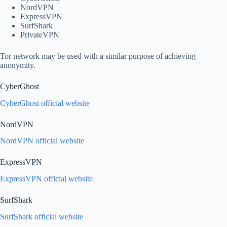
NordVPN
ExpressVPN
SurfShark
PrivateVPN
Tor network may be used with a similar purpose of achieving
anonymity.
CyberGhost
CyberGhost official website
NordVPN
NordVPN official website
ExpressVPN
ExpressVPN official website
SurfShark
SurfShark official website