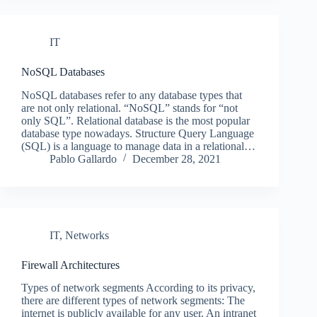
IT
NoSQL Databases
NoSQL databases refer to any database types that
are not only relational. “NoSQL” stands for “not
only SQL”. Relational database is the most popular
database type nowadays. Structure Query Language
(SQL) is a language to manage data in a relational…
Pablo Gallardo
December 28, 2021
IT
,
Networks
Firewall Architectures
Types of network segments According to its privacy,
there are different types of network segments: The
internet is publicly available for any user. An intranet