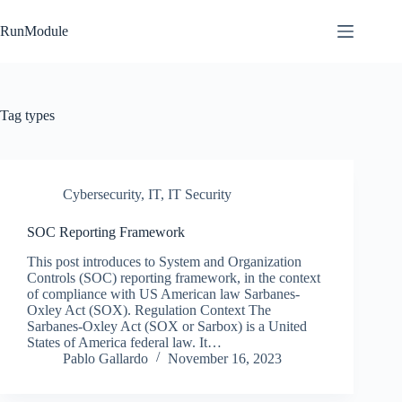
Skip
to
RunModule
content
Tag
types
Cybersecurity
,
IT
,
IT Security
SOC Reporting Framework
This post introduces to System and Organization
Controls (SOC) reporting framework, in the context
of compliance with US American law Sarbanes-
Oxley Act (SOX). Regulation Context The
Sarbanes-Oxley Act (SOX or Sarbox) is a United
States of America federal law. It…
Pablo Gallardo
November 16, 2023