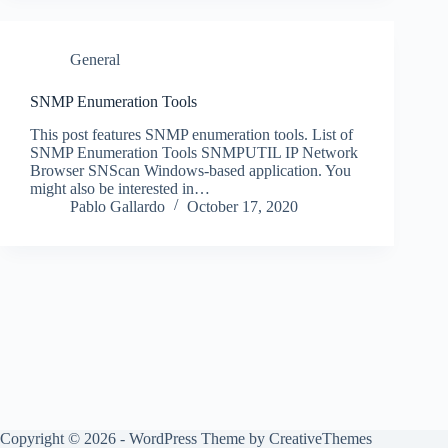
General
SNMP Enumeration Tools
This post features SNMP enumeration tools. List of
SNMP Enumeration Tools SNMPUTIL IP Network
Browser SNScan Windows-based application. You
might also be interested in…
Pablo Gallardo
October 17, 2020
Copyright © 2026 - WordPress Theme by
CreativeThemes