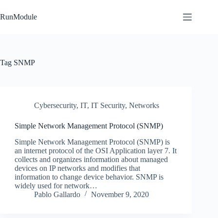
Skip
to
RunModule
content
Tag
SNMP
Cybersecurity
,
IT
,
IT Security
,
Networks
Simple Network Management Protocol (SNMP)
Simple Network Management Protocol (SNMP) is
an internet protocol of the OSI Application layer 7. It
collects and organizes information about managed
devices on IP networks and modifies that
information to change device behavior. SNMP is
widely used for network…
Pablo Gallardo
November 9, 2020