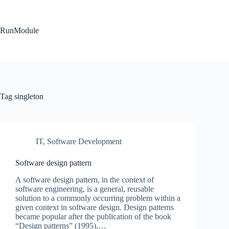
Skip
to
content
RunModule
Tag
singleton
IT
,
Software Development
Software design pattern
A software design pattern, in the context of
software engineering, is a general, reusable
solution to a commonly occurring problem within a
given context in software design. Design patterns
became popular after the publication of the book
“Design patterns” (1995),…