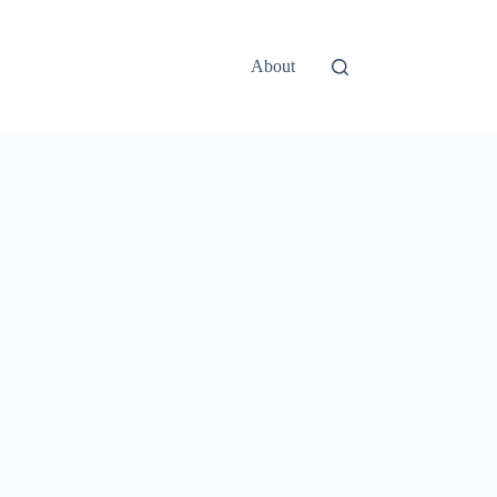
About