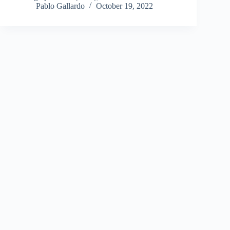
Pablo Gallardo
October 19, 2022