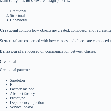
Main categories for software design patterns:
Creational
Structural
Behavioral
Creational
controls how objects are created, composed, and represent
Structural
are concerned with how classes and objects are composed to
Behavioural
are focused on communication between classes.
Creational
Creational patterns:
Singleton
Builder
Factory method
Abstract factory
Prototype
Dependency injection
Service locator