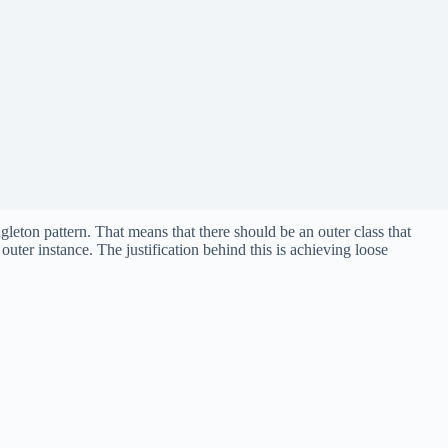
ton pattern. That means that there should be an outer class that
 outer instance. The justification behind this is achieving loose