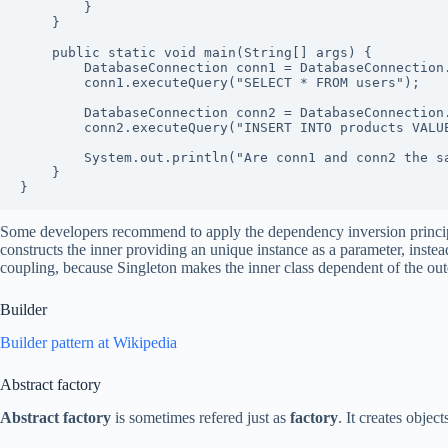
        }

    }

    public static void main(String[] args) {

        DatabaseConnection conn1 = DatabaseConnection.getInstance();

        conn1.executeQuery("SELECT * FROM users");

        DatabaseConnection conn2 = DatabaseConnection.getInstance();

        conn2.executeQuery("INSERT INTO products VALUES (1, 'Widget')");

        System.out.println("Are conn1 and conn2 the same instance? " + (conn1 == conn2));

    }

}
Some developers recommend to apply the dependency inversion principle
constructs the inner providing an unique instance as a parameter, instead
coupling, because Singleton makes the inner class dependent of the oute
Builder
Builder pattern at Wikipedia
Abstract factory
Abstract factory
is sometimes refered just as
factory
. It creates objec