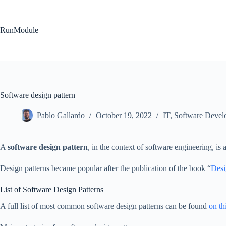
Skip
to
content
RunModule
Software design pattern
Pablo Gallardo
October 19, 2022
IT
,
Software Devel
A
software design pattern
, in the context of software engineering, i
Design patterns became popular after the publication of the book “
Desi
List of Software Design Patterns
A full list of most common software design patterns can be found
on th