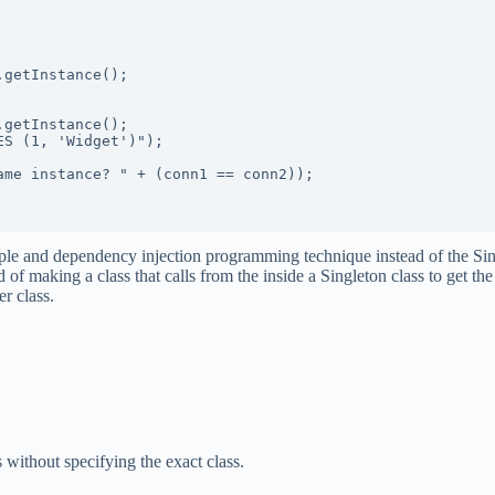
 and dependency injection programming technique instead of the Single
 of making a class that calls from the inside a Singleton class to get the
r class.
ts without specifying the exact class.