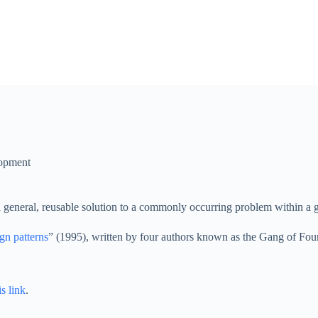
opment
s a general, reusable solution to a commonly occurring problem within a 
gn patterns
” (1995), written by four authors known as the Gang of Fou
is link
.