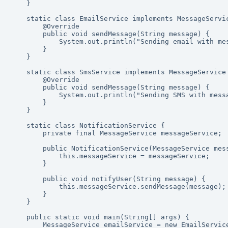
    }

    static class EmailService implements MessageService {

        @Override

        public void sendMessage(String message) {

            System.out.println("Sending email with message: " + message);

        }

    }

    static class SmsService implements MessageService {

        @Override

        public void sendMessage(String message) {

            System.out.println("Sending SMS with message: " + message);

        }

    }

    static class NotificationService {

        private final MessageService messageService;

        public NotificationService(MessageService messageService) {

            this.messageService = messageService;

        }

        public void notifyUser(String message) {

            this.messageService.sendMessage(message);

        }

    }

    public static void main(String[] args) {

        MessageService emailService = new EmailService();
