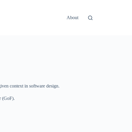
About
given context in software design.
r (GoF).