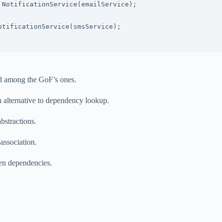
ed among the GoF’s ones.
an alternative to dependency lookup.
bstractions.
sassociation.
en dependencies.