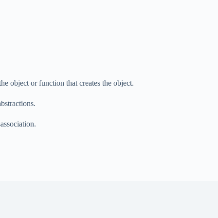
the object or function that creates the object.
bstractions.
sassociation.