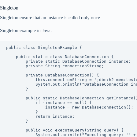
Singleton
Singleton ensure that an instance is called only once.
Singleton example in Java:
public class SingletonExample {

    public static class DatabaseConnection {

        private static DatabaseConnection instance;

        private String connectionString;

        private DatabaseConnection() {

            this.connectionString = "jdbc:h2:mem:testdb";

            System.out.println("DatabaseConnection instance created.");

        }

        public static DatabaseConnection getInstance() {

            if (instance == null) {

                instance = new DatabaseConnection();

            }

            return instance;

        }

        public void executeQuery(String query) {

            System.out.println("Executing query: '" + query + "' using connection string: " + this.connectionString);
