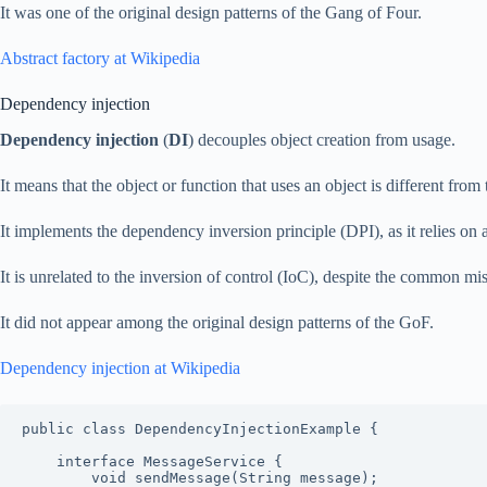
It was one of the original design patterns of the Gang of Four.
Abstract factory at Wikipedia
Dependency injection
Dependency injection
(
DI
) decouples object creation from usage.
It means that the object or function that uses an object is different from 
It implements the dependency inversion principle (DPI), as it relies on a
It is unrelated to the inversion of control (IoC), despite the common mi
It did not appear among the original design patterns of the GoF.
Dependency injection at Wikipedia
public class DependencyInjectionExample {

    interface MessageService {

        void sendMessage(String message);
