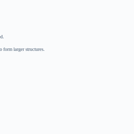
ed.
 form larger structures.