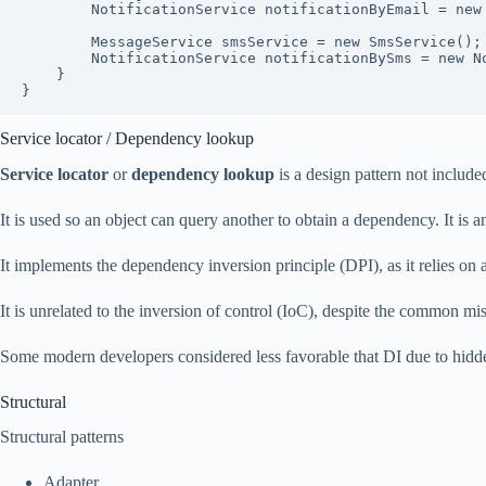
        NotificationService notificationByEmail = new NotificationService(emailService);

        MessageService smsService = new SmsService();

        NotificationService notificationBySms = new NotificationService(smsService);

    }

}
Service locator / Dependency lookup
Service locator
or
dependency lookup
is a design pattern not includ
It is used so an object can query another to obtain a dependency. It is 
It implements the dependency inversion principle (DPI), as it relies on a
It is unrelated to the inversion of control (IoC), despite the common mi
Some modern developers considered less favorable that DI due to hidd
Structural
Structural patterns
Adapter