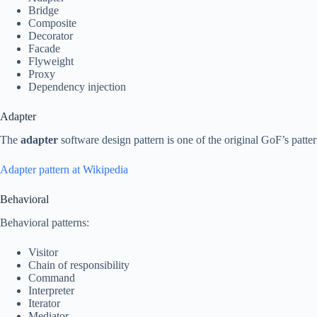
Bridge
Composite
Decorator
Facade
Flyweight
Proxy
Dependency injection
Adapter
The
adapter
software design pattern is one of the original GoF’s patter
Adapter pattern at Wikipedia
Behavioral
Behavioral patterns:
Visitor
Chain of responsibility
Command
Interpreter
Iterator
Mediator