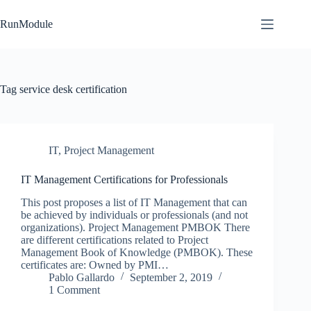
Skip
to
RunModule
content
Tag
service desk certification
IT
,
Project Management
IT Management Certifications for Professionals
This post proposes a list of IT Management that can
be achieved by individuals or professionals (and not
organizations). Project Management PMBOK There
are different certifications related to Project
Management Book of Knowledge (PMBOK). These
certificates are: Owned by PMI…
Pablo Gallardo
September 2, 2019
1 Comment