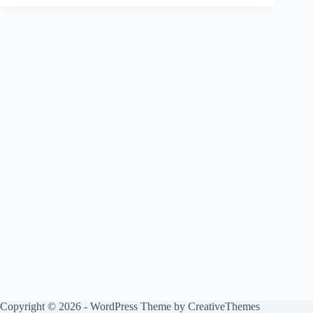
Copyright © 2026 - WordPress Theme by
CreativeThemes