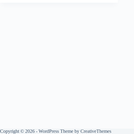
Copyright © 2026 - WordPress Theme by
CreativeThemes