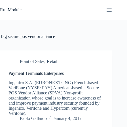
Skip
to
RunModule
content
Tag
secure pos vendor alliance
Point of Sales
,
Retail
Payment Terminals Enterprises
Ingenico S.A. (EURONEXT: ING) French-based.
VeriFone (NYSE: PAY) American-based. Secure
POS Vendor Alliance (SPVA) Non-profit
organization whose goal is to increase awareness of
and improve payment industry security founded by
Ingenico, Verifone and Hypercom (currently
Verifone).
Pablo Gallardo
January 4, 2017