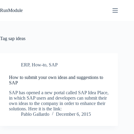
Skip
to
RunModule
content
Tag
sap ideas
ERP
,
How-to
,
SAP
How to submit your own ideas and suggestions to
SAP
SAP has opened a new portal called SAP Idea Place,
in which SAP users and developers can submit their
own ideas to the company in order to enhance their
solutions. Here it is the link:
Pablo Gallardo
December 6, 2015