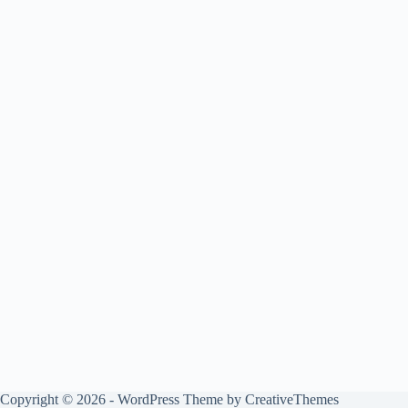
Copyright © 2026 - WordPress Theme by
CreativeThemes