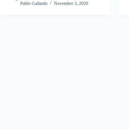
Pablo Gallardo
November 3, 2020