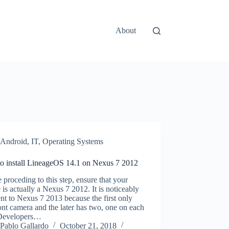
About
Android
,
IT
,
Operating Systems
o install LineageOS 14.1 on Nexus 7 2012
 proceding to this step, ensure that your
 is actually a Nexus 7 2012. It is noticeably
ent to Nexus 7 2013 because the first only
ont camera and the later has two, one on each
 Developers…
Pablo Gallardo
October 21, 2018