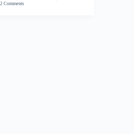
2 Comments