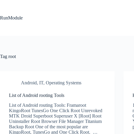
Skip
to
content
RunModule
Tag
root
Android
,
IT
,
Operating Systems
List of Android rooting Tools
List of Android routing Tools: Framaroot
KingoRoot TunesGo One Click Root Unrevoked
MTK Droid Superboot Superuser X [Root] Root
Uninstaller Root Browser File Manager Titanium
Backup Root One of the most popular are
KingoRoot, TunesGo and One Click Root. …