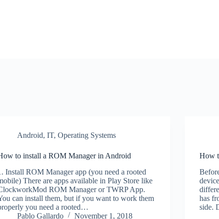
Android
,
IT
,
Operating Systems
How to install a ROM Manager in Android
How t
1. Install ROM Manager app (you need a rooted
Before
mobile) There are apps available in Play Store like
device
ClockworkMod ROM Manager or TWRP App.
differ
You can install them, but if you want to work them
has fr
properly you need a rooted…
side.
Pablo Gallardo
November 1, 2018