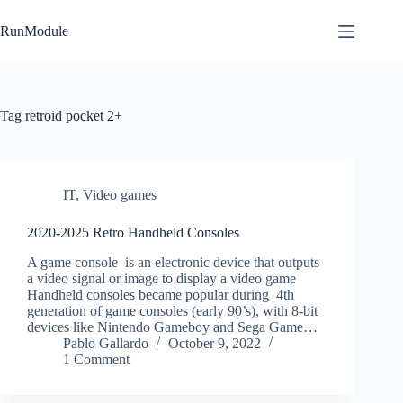
Skip
to
RunModule
content
Tag
retroid pocket 2+
IT
,
Video games
2020-2025 Retro Handheld Consoles
A game console is an electronic device that outputs
a video signal or image to display a video game
Handheld consoles became popular during 4th
generation of game consoles (early 90’s), with 8-bit
devices like Nintendo Gameboy and Sega Game…
Pablo Gallardo
October 9, 2022
1 Comment