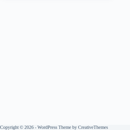
Copyright © 2026 - WordPress Theme by
CreativeThemes