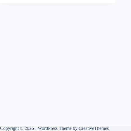
Copyright © 2026 - WordPress Theme by
CreativeThemes