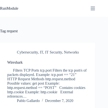
Skip
to
RunModule
content
Tag
request
Cybersecurity
,
IT
,
IT Security
,
Networks
Wireshark
Filters TCP Ports tcp.port Filters the tcp port/s of
packets displayed. Example: tcp.port == “21”
HTTP Request Methods http.request.method
Possible values: get post Example:
http.request.method == “POST” Contains cookies
http.cookie Example: http.cookie External
references…
Pablo Gallardo
December 7, 2020