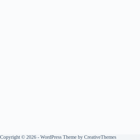
Copyright © 2026 - WordPress Theme by
CreativeThemes