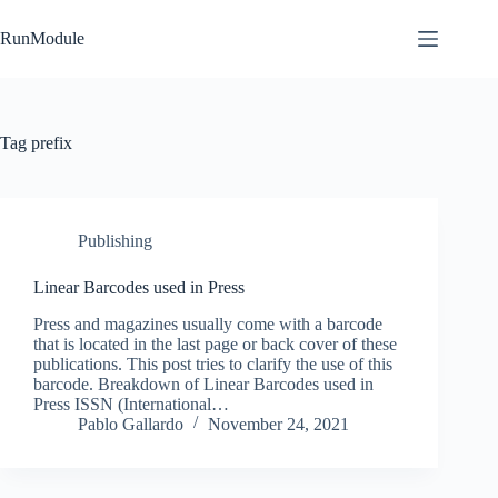
Skip
to
RunModule
content
Tag
prefix
Publishing
Linear Barcodes used in Press
Press and magazines usually come with a barcode
that is located in the last page or back cover of these
publications. This post tries to clarify the use of this
barcode. Breakdown of Linear Barcodes used in
Press ISSN (International…
Pablo Gallardo
November 24, 2021