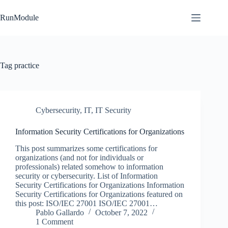
Skip
to
RunModule
content
Tag
practice
Cybersecurity
,
IT
,
IT Security
Information Security Certifications for Organizations
This post summarizes some certifications for
organizations (and not for individuals or
professionals) related somehow to information
security or cybersecurity. List of Information
Security Certifications for Organizations Information
Security Certifications for Organizations featured on
this post: ISO/IEC 27001 ISO/IEC 27001…
Pablo Gallardo
October 7, 2022
1 Comment