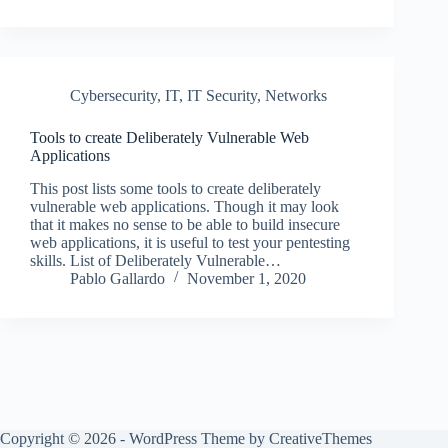
Cybersecurity
,
IT
,
IT Security
,
Networks
Tools to create Deliberately Vulnerable Web
Applications
This post lists some tools to create deliberately
vulnerable web applications. Though it may look
that it makes no sense to be able to build insecure
web applications, it is useful to test your pentesting
skills. List of Deliberately Vulnerable…
Pablo Gallardo
November 1, 2020
Copyright © 2026 - WordPress Theme by
CreativeThemes