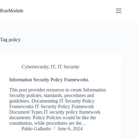
Skip
to
RunModule
content
Tag
policy
Cybersecurity
,
IT
,
IT Security
Information Security Policy Frameworks
This post provides resources to create Information
Security policies, standards, procedures and
guidelines. Documenting IT Security Policy
Frameworks IT Security Policy Framework
Document Types IT security policy framework
documents: Policy Policies would be like the
constitution, while procedures are the…
Pablo Gallardo
June 6, 2024