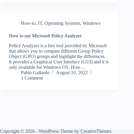
How-to
,
IT
,
Operating Systems
,
Windows
How to use Microsoft Policy Analyzer
Policy Analyzer is a free tool provided by Microsoft
that allows you to compare different Group Policy
Object (GPO) groups and highlight the differences.
It provides a Graphical User Interface (GUI) and it is
only available for Windows OS. How…
Pablo Gallardo
August 10, 2022
1 Comment
Copyright © 2026 - WordPress Theme by
CreativeThemes