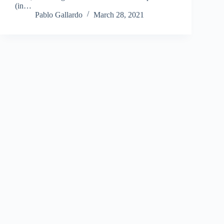
(in…
Pablo Gallardo
March 28, 2021