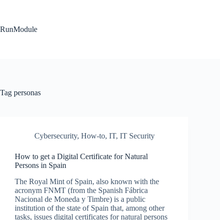
Skip
to
content
RunModule
Tag
personas
Cybersecurity
,
How-to
,
IT
,
IT Security
How to get a Digital Certificate for Natural
Persons in Spain
The Royal Mint of Spain, also known with the
acronym FNMT (from the Spanish Fábrica
Nacional de Moneda y Timbre) is a public
institution of the state of Spain that, among other
tasks, issues digital certificates for natural persons