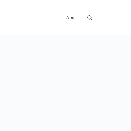
About