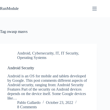
Skip
to
RunModule
content
Tag
owasp masvs
Android
,
Cybersecurity
,
IT
,
IT Security
,
Operating Systems
Android Security
Android is an OS for mobile and tablets developed
by Google. This post comments different aspects of
Android security, ranging from: Android Security
Features Part of the security on Android devices
depends on the device itself. Some Google devices
like…
Pablo Gallardo
October 23, 2022
8 Comments