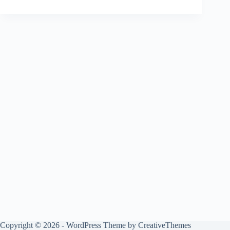
Copyright © 2026 - WordPress Theme by
CreativeThemes