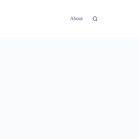
About