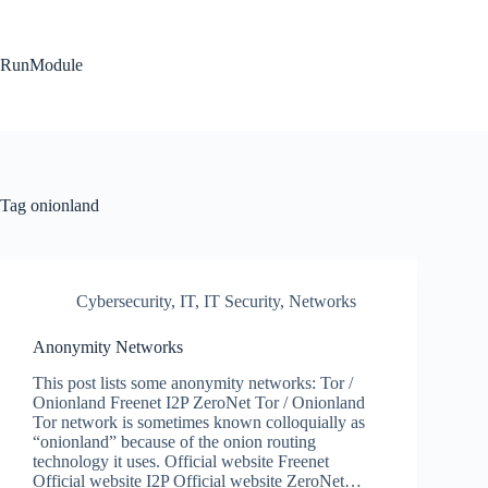
Skip
to
content
RunModule
Tag
onionland
Cybersecurity
,
IT
,
IT Security
,
Networks
Anonymity Networks
This post lists some anonymity networks: Tor /
Onionland Freenet I2P ZeroNet Tor / Onionland
Tor network is sometimes known colloquially as
“onionland” because of the onion routing
technology it uses. Official website Freenet
Official website I2P Official website ZeroNet…