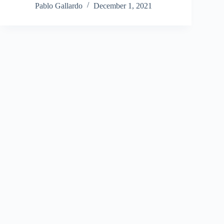
Pablo Gallardo
December 1, 2021