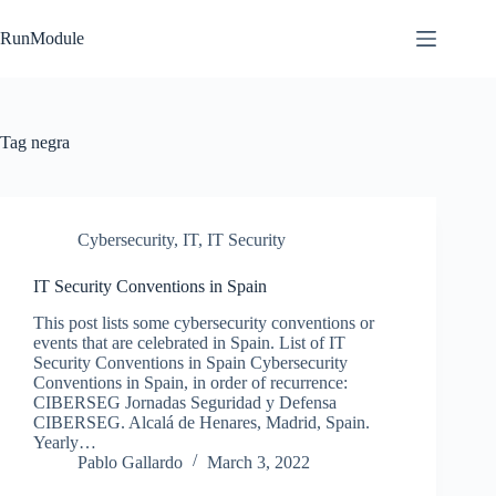
Skip
to
RunModule
content
Tag
negra
Cybersecurity
,
IT
,
IT Security
IT Security Conventions in Spain
This post lists some cybersecurity conventions or
events that are celebrated in Spain. List of IT
Security Conventions in Spain Cybersecurity
Conventions in Spain, in order of recurrence:
CIBERSEG Jornadas Seguridad y Defensa
CIBERSEG. Alcalá de Henares, Madrid, Spain.
Yearly…
Pablo Gallardo
March 3, 2022