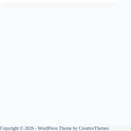
Copyright © 2026 - WordPress Theme by
CreativeThemes