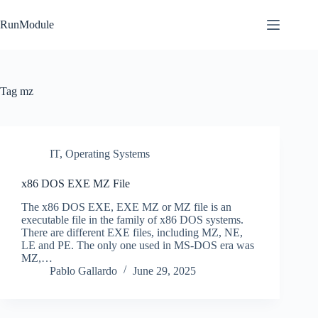
Skip
to
RunModule
content
Tag
mz
IT
,
Operating Systems
x86 DOS EXE MZ File
The x86 DOS EXE, EXE MZ or MZ file is an
executable file in the family of x86 DOS systems.
There are different EXE files, including MZ, NE,
LE and PE. The only one used in MS-DOS era was
MZ,…
Pablo Gallardo
June 29, 2025