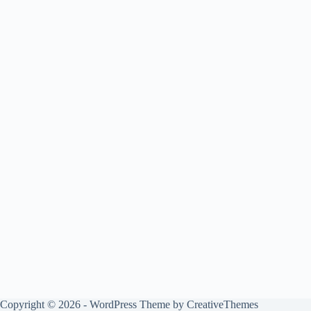
Copyright © 2026 - WordPress Theme by
CreativeThemes