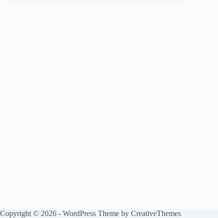
Copyright © 2026 - WordPress Theme by
CreativeThemes