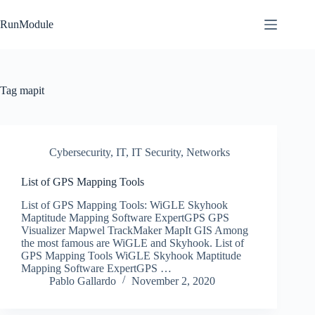
Skip
to
RunModule
content
Tag
mapit
Cybersecurity
,
IT
,
IT Security
,
Networks
List of GPS Mapping Tools
List of GPS Mapping Tools: WiGLE Skyhook
Maptitude Mapping Software ExpertGPS GPS
Visualizer Mapwel TrackMaker MapIt GIS Among
the most famous are WiGLE and Skyhook. List of
GPS Mapping Tools WiGLE Skyhook Maptitude
Mapping Software ExpertGPS …
Pablo Gallardo
November 2, 2020