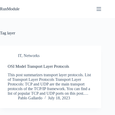
Skip
to
RunModule
content
Tag
layer
IT
,
Networks
OSI Model Transport Layer Protocols
This post summarizes transport layer protocols. List
of Transport Layer Protocols Transport Layer
Protocols: TCP and UDP are the main transport
protocols of the TCP/IP framework. You can find a
list of popular TCP and UDP ports on this post.…
Pablo Gallardo
July 18, 2023