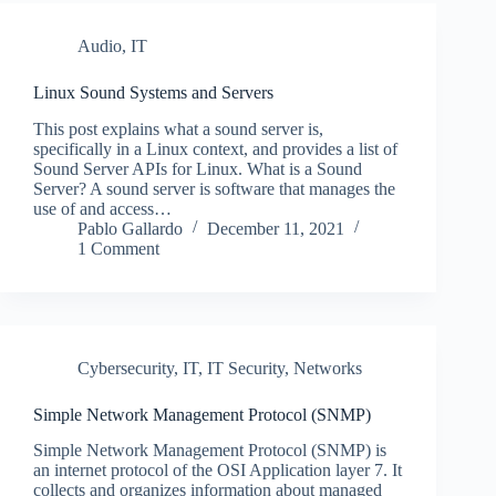
Audio
,
IT
Linux Sound Systems and Servers
This post explains what a sound server is,
specifically in a Linux context, and provides a list of
Sound Server APIs for Linux. What is a Sound
Server? A sound server is software that manages the
use of and access…
Pablo Gallardo
December 11, 2021
1 Comment
Cybersecurity
,
IT
,
IT Security
,
Networks
Simple Network Management Protocol (SNMP)
Simple Network Management Protocol (SNMP) is
an internet protocol of the OSI Application layer 7. It
collects and organizes information about managed