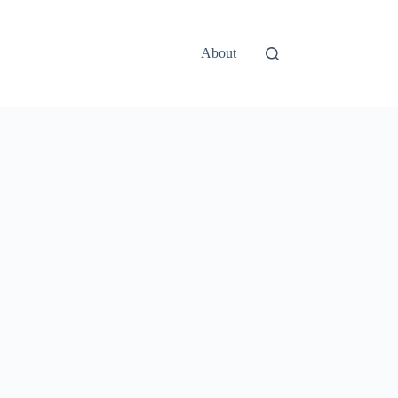
About