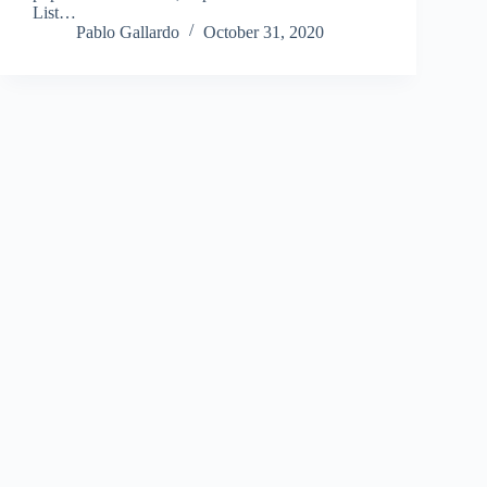
List…
Pablo Gallardo
October 31, 2020