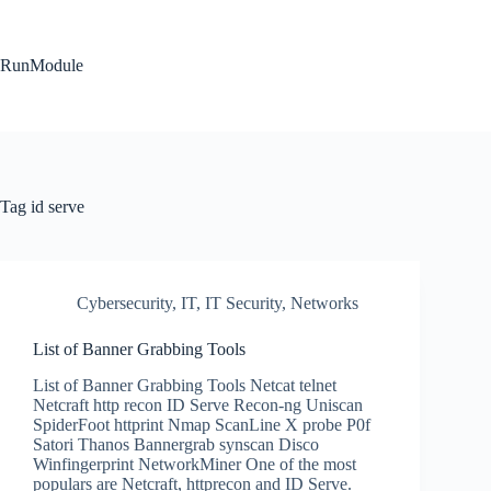
Skip
to
content
RunModule
Tag
id serve
Cybersecurity
,
IT
,
IT Security
,
Networks
List of Banner Grabbing Tools
List of Banner Grabbing Tools Netcat telnet
Netcraft http recon ID Serve Recon-ng Uniscan
SpiderFoot httprint Nmap ScanLine X probe P0f
Satori Thanos Bannergrab synscan Disco
Winfingerprint NetworkMiner One of the most
populars are Netcraft, httprecon and ID Serve.