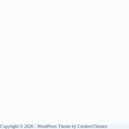
Copyright © 2026 - WordPress Theme by
CreativeThemes