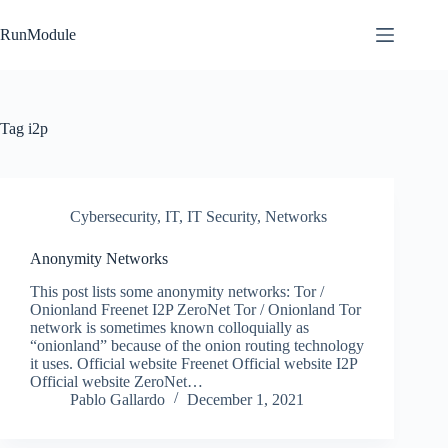
Skip
to
RunModule
content
Tag
i2p
Cybersecurity
,
IT
,
IT Security
,
Networks
Anonymity Networks
This post lists some anonymity networks: Tor /
Onionland Freenet I2P ZeroNet Tor / Onionland Tor
network is sometimes known colloquially as
“onionland” because of the onion routing technology
it uses. Official website Freenet Official website I2P
Official website ZeroNet…
Pablo Gallardo
December 1, 2021