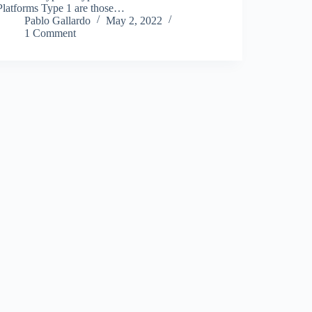
Platforms Type 1 are those…
Pablo Gallardo
May 2, 2022
1 Comment