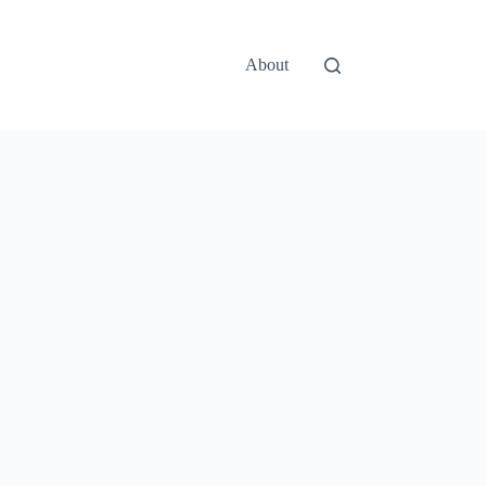
About