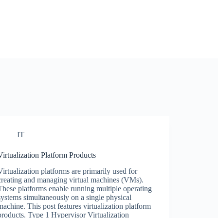
IT
Virtualization Platform Products
Virtualization platforms are primarily used for
creating and managing virtual machines (VMs).
These platforms enable running multiple operating
systems simultaneously on a single physical
machine. This post features virtualization platform
products. Type 1 Hypervisor Virtualization