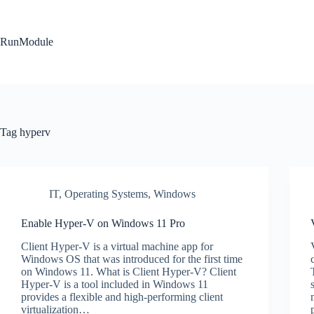
Skip
to
content
RunModule
Tag
hyperv
IT
,
Operating Systems
,
Windows
Enable Hyper-V on Windows 11 Pro
Client Hyper-V is a virtual machine app for
Windows OS that was introduced for the first time
on Windows 11. What is Client Hyper-V? Client
Hyper-V is a tool included in Windows 11
provides a flexible and high-performing client
virtualization…