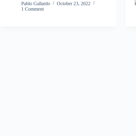
Pablo Gallardo
October 23, 2022
1 Comment