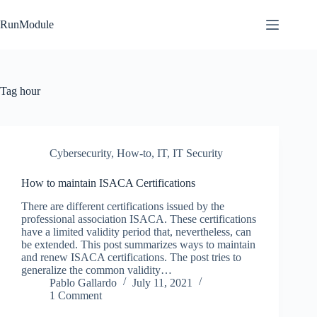
Skip
to
RunModule
content
Tag
hour
Cybersecurity
,
How-to
,
IT
,
IT Security
How to maintain ISACA Certifications
There are different certifications issued by the
professional association ISACA. These certifications
have a limited validity period that, nevertheless, can
be extended. This post summarizes ways to maintain
and renew ISACA certifications. The post tries to
generalize the common validity…
Pablo Gallardo
July 11, 2021
1 Comment