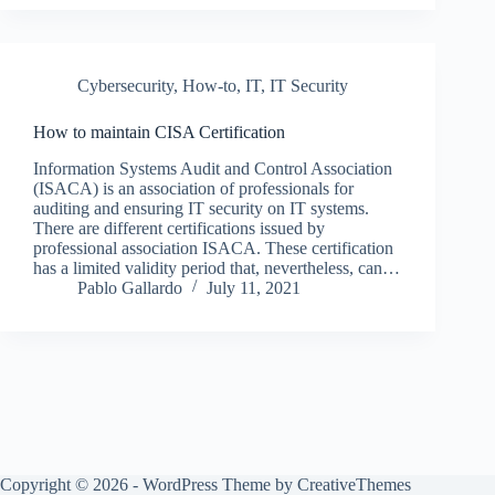
Cybersecurity
,
How-to
,
IT
,
IT Security
How to maintain CISA Certification
Information Systems Audit and Control Association
(ISACA) is an association of professionals for
auditing and ensuring IT security on IT systems.
There are different certifications issued by
professional association ISACA. These certification
has a limited validity period that, nevertheless, can…
Pablo Gallardo
July 11, 2021
Copyright © 2026 - WordPress Theme by
CreativeThemes