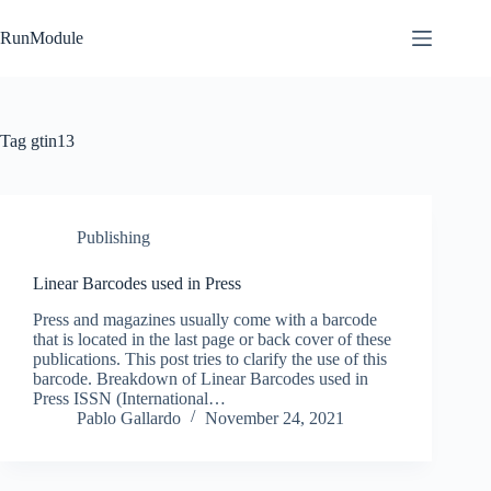
Skip
to
RunModule
content
Tag
gtin13
Publishing
Linear Barcodes used in Press
Press and magazines usually come with a barcode
that is located in the last page or back cover of these
publications. This post tries to clarify the use of this
barcode. Breakdown of Linear Barcodes used in
Press ISSN (International…
Pablo Gallardo
November 24, 2021