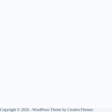
Copyright © 2026 - WordPress Theme by
CreativeThemes