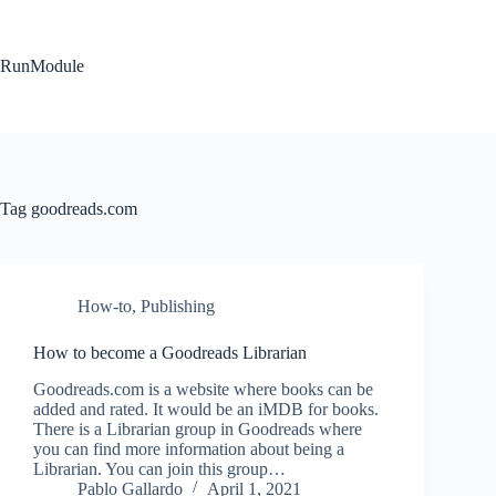
Skip
to
content
RunModule
Tag
goodreads.com
How-to
,
Publishing
How to become a Goodreads Librarian
Goodreads.com is a website where books can be
added and rated. It would be an iMDB for books.
There is a Librarian group in Goodreads where
you can find more information about being a
Librarian. You can join this group…
Pablo Gallardo
April 1, 2021