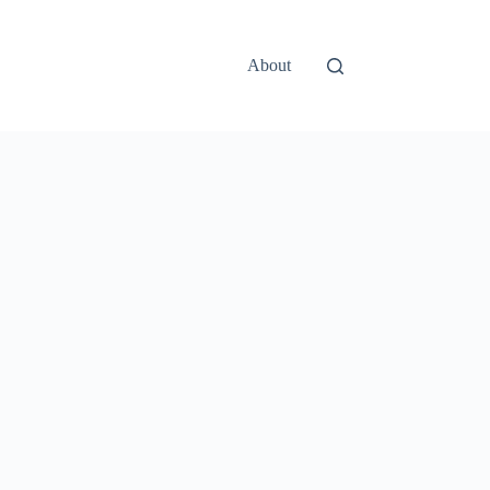
About