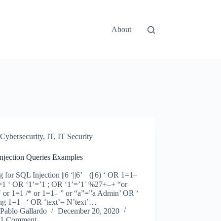
About
Cybersecurity
,
IT
,
IT Security
njection Queries Examples
g for SQL Injection ||6 ‘||6’ (||6) ‘ OR 1=1–
1 ‘ OR ‘1’=’1 ; OR ‘1’=’1′ %27+–+ “or
‘ or 1=1 /* or 1=1– ” or “a”=”a Admin’ OR ‘
ing 1=1– ‘ OR ‘text’= N’text’…
Pablo Gallardo
December 20, 2020
1 Comment