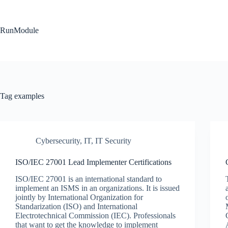
Skip
to
content
RunModule
Tag
examples
Cybersecurity
,
IT
,
IT Security
ISO/IEC 27001 Lead Implementer Certifications
ISO/IEC 27001 is an international standard to
implement an ISMS in an organizations. It is issued
jointly by International Organization for
Standarization (ISO) and International
Electrotechnical Commission (IEC). Professionals
that want to get the knowledge to implement