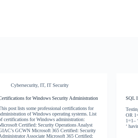
Cybersecurity
,
IT
,
IT Security
Certifications for Windows Security Administration
SQL I
This post lists some professional certifications for
Testin
administration of Windows operating systems. List
OR 1=
of certifications for Windows administration:
1=1– 
Microsoft Certified: Security Operations Analyst
‘ hav
GIAC’s GCWN Microsoft 365 Certified: Security
Administrator Associate Microsoft 365 Certified: