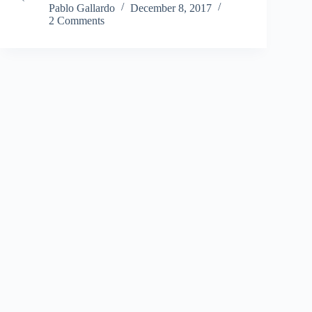
Pablo Gallardo
December 8, 2017
2 Comments