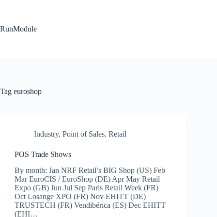
Skip
to
content
RunModule
Tag
euroshop
Industry
,
Point of Sales
,
Retail
POS Trade Shows
By month: Jan NRF Retail’s BIG Shop (US) Feb
Mar EuroCIS / EuroShop (DE) Apr May Retail
Expo (GB) Jun Jul Sep Paris Retail Week (FR)
Oct Losange XPO (FR) Nov EHITT (DE)
TRUSTECH (FR) Vendibérica (ES) Dec EHITT
(EHI…