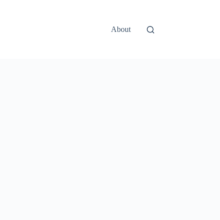
About