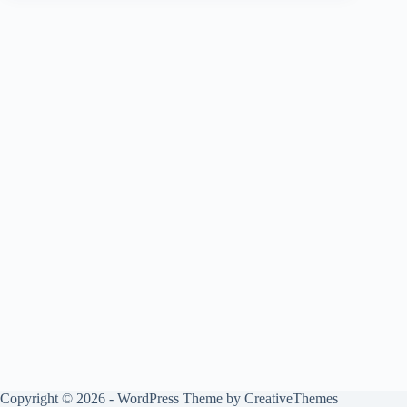
Copyright © 2026 - WordPress Theme by
CreativeThemes