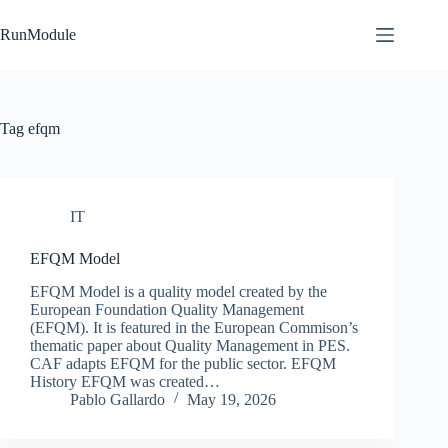
Skip
to
RunModule
content
Tag
efqm
IT
EFQM Model
EFQM Model is a quality model created by the
European Foundation Quality Management
(EFQM). It is featured in the European Commison’s
thematic paper about Quality Management in PES.
CAF adapts EFQM for the public sector. EFQM
History EFQM was created…
Pablo Gallardo
May 19, 2026