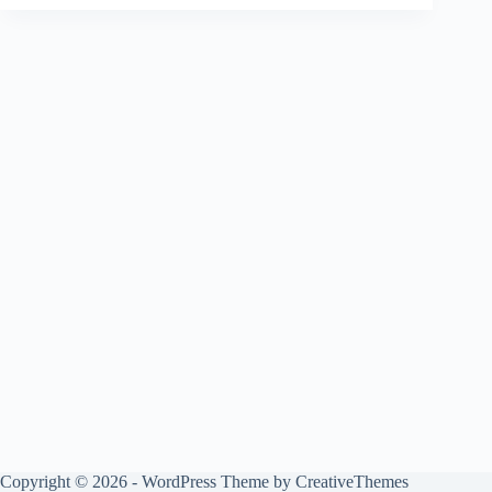
Copyright © 2026 - WordPress Theme by
CreativeThemes