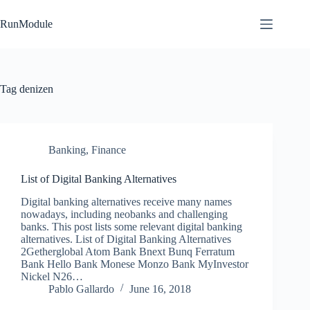
Skip
to
RunModule
content
Tag
denizen
Banking
,
Finance
List of Digital Banking Alternatives
Digital banking alternatives receive many names
nowadays, including neobanks and challenging
banks. This post lists some relevant digital banking
alternatives. List of Digital Banking Alternatives
2Getherglobal Atom Bank Bnext Bunq Ferratum
Bank Hello Bank Monese Monzo Bank MyInvestor
Nickel N26…
Pablo Gallardo
June 16, 2018