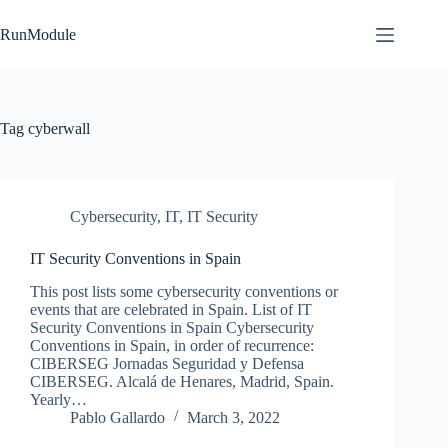
Skip
to
RunModule
content
Tag
cyberwall
Cybersecurity
,
IT
,
IT Security
IT Security Conventions in Spain
This post lists some cybersecurity conventions or
events that are celebrated in Spain. List of IT
Security Conventions in Spain Cybersecurity
Conventions in Spain, in order of recurrence:
CIBERSEG Jornadas Seguridad y Defensa
CIBERSEG. Alcalá de Henares, Madrid, Spain.
Yearly…
Pablo Gallardo
March 3, 2022