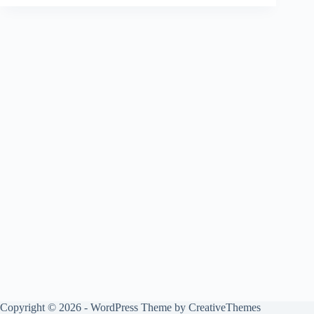
Copyright © 2026 - WordPress Theme by
CreativeThemes