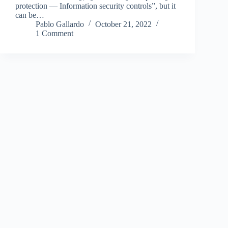
protection — Information security controls”, but it
can be…
Pablo Gallardo
October 21, 2022
1 Comment