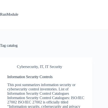
Skip
to
content
RunModule
Tag
catalog
Cybersecurity
,
IT
,
IT Security
Information Security Controls
This post summarizes information security or
cybersecurity control inventories. List of
Information Security Control Catalogues
Information Security Control Catalogues: ISO/IEC
27002 ISO/IEC 27002 is officially titled
“Information security, cybersecurity and privacy