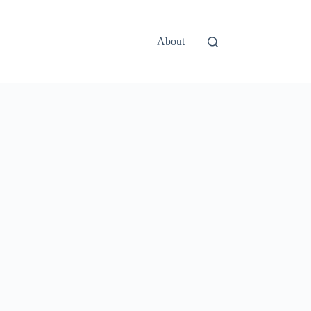
About