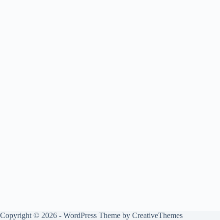
Copyright © 2026 - WordPress Theme by
CreativeThemes