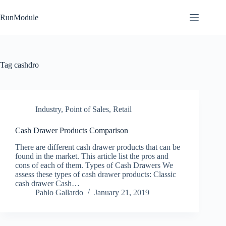
Skip
to
RunModule
content
Tag
cashdro
Industry
,
Point of Sales
,
Retail
Cash Drawer Products Comparison
There are different cash drawer products that can be
found in the market. This article list the pros and
cons of each of them. Types of Cash Drawers We
assess these types of cash drawer products: Classic
cash drawer Cash…
Pablo Gallardo
January 21, 2019