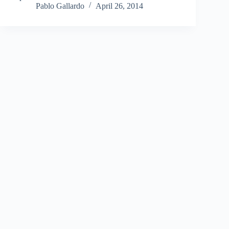
Pablo Gallardo
April 26, 2014