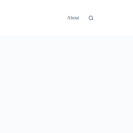
About