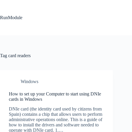
Skip
to
content
RunModule
Tag
card readers
Windows
How to set up your Computer to start using DNIe
cards in Windows
DNIe card (the identity card used by citizens from
Spain) contains a chip that allows users to perform
administrative operations online. This is a guide of
how to install the drivers and software needed to
operate with DNIe card. 1.…