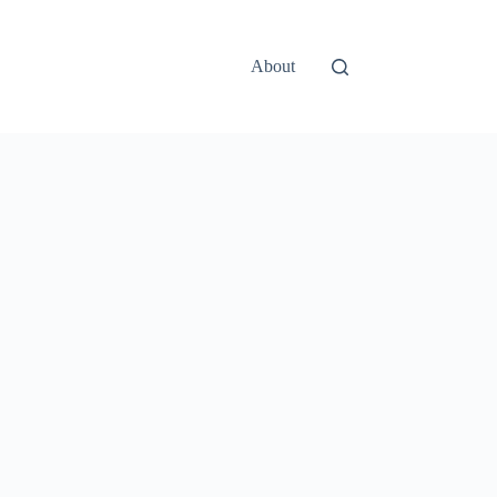
About