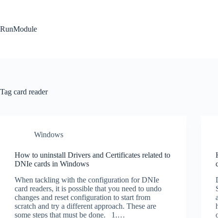
Skip
to
content
RunModule
Tag
card reader
Windows
How to uninstall Drivers and Certificates related to
DNIe cards in Windows
When tackling with the configuration for DNIe
card readers, it is possible that you need to undo
changes and reset configuration to start from
scratch and try a different approach. These are
some steps that must be done. 1.…