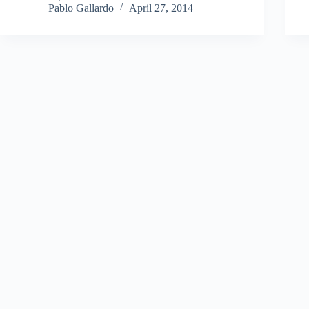
Pablo Gallardo
April 27, 2014