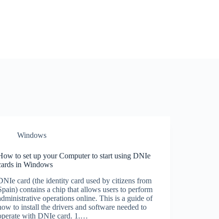
Windows
How to set up your Computer to start using DNIe
cards in Windows
DNIe card (the identity card used by citizens from
Spain) contains a chip that allows users to perform
administrative operations online. This is a guide of
how to install the drivers and software needed to
operate with DNIe card. 1.…