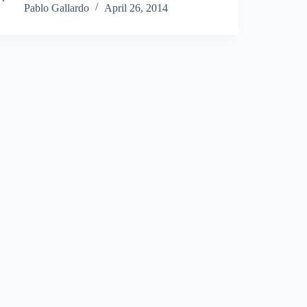
Pablo Gallardo
April 26, 2014