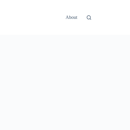
About