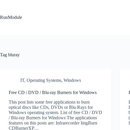
Skip
to
content
RunModule
Tag
bluray
IT
,
Operating Systems
,
Windows
Free CD / DVD / Blu-ray Burners for Windows
This post lists some free applications to burn
optical discs like CDs, DVDs or Blu-Rays for
Windows operating system. List of free CD / DVD
/ Blu-ray Burners for Windows The applications
features on this posts are: Infrarecorder ImgBurn
CDBurnerXP…