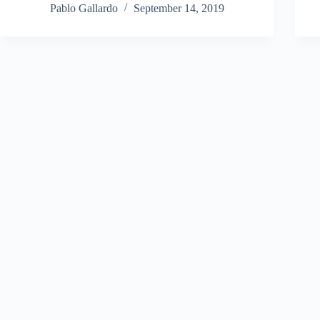
Pablo Gallardo
September 14, 2019