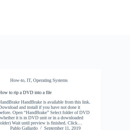
How-to
,
IT
,
Operating Systems
How to rip a DVD into a file
HandBrake HandBrake is available from this link.
Download and install if you have not done it
before. Open “HandBrake” Select folder of DVD
(whether it is in DVD unit or in a downloaded
folder) Wait until preview is finished. Click…
Pablo Gallardo
September 11, 2019