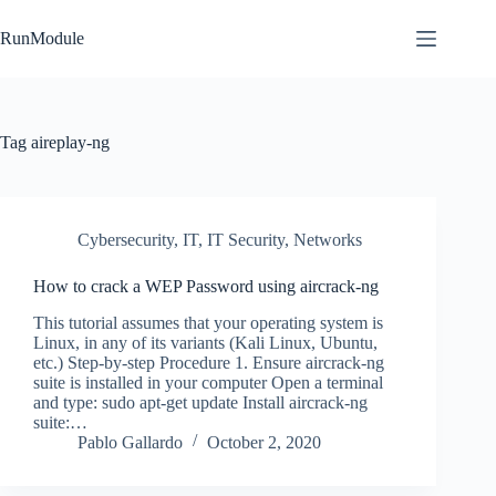
Skip
to
RunModule
content
Tag
aireplay-ng
Cybersecurity
,
IT
,
IT Security
,
Networks
How to crack a WEP Password using aircrack-ng
This tutorial assumes that your operating system is
Linux, in any of its variants (Kali Linux, Ubuntu,
etc.) Step-by-step Procedure 1. Ensure aircrack-ng
suite is installed in your computer Open a terminal
and type: sudo apt-get update Install aircrack-ng
suite:…
Pablo Gallardo
October 2, 2020