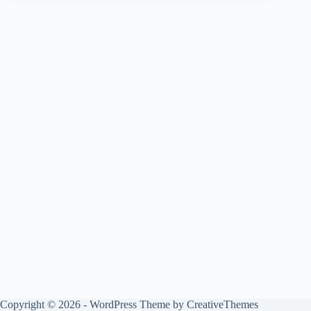
Copyright © 2026 - WordPress Theme by
CreativeThemes