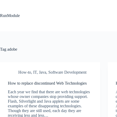
Skip
to
content
RunModule
Tag
adobe
How-to
,
IT
,
Java
,
Software Development
How to replace discontinued Web Technologies
Each year we find that there are web technologies
whose owner companies stop providing support.
Flash, Silverlight and Java applets are some
examples of these disappearing technologies.
Though they are still used, each day they are
receiving less and less…