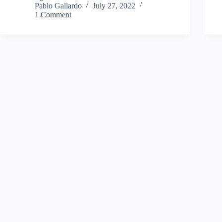
Pablo Gallardo
July 27, 2022
1 Comment