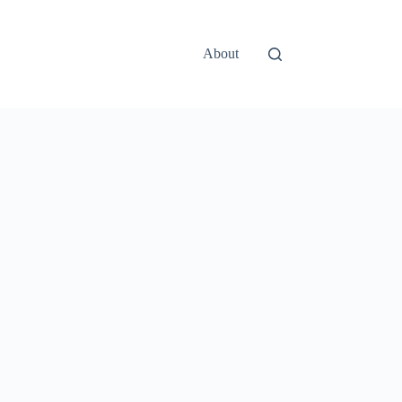
About