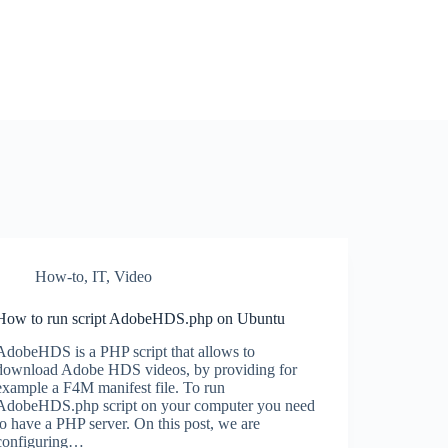
How-to
,
IT
,
Video
How to run script AdobeHDS.php on Ubuntu
AdobeHDS is a PHP script that allows to
download Adobe HDS videos, by providing for
example a F4M manifest file. To run
AdobeHDS.php script on your computer you need
to have a PHP server. On this post, we are
configuring…