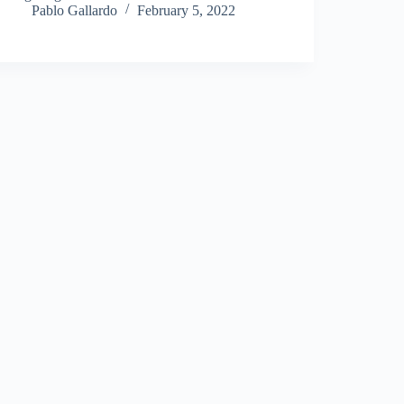
Pablo Gallardo
February 5, 2022