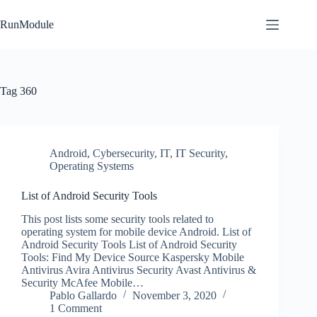
Skip
to
RunModule
content
Tag
360
Android
,
Cybersecurity
,
IT
,
IT Security
,
Operating Systems
List of Android Security Tools
This post lists some security tools related to
operating system for mobile device Android. List of
Android Security Tools List of Android Security
Tools: Find My Device Source Kaspersky Mobile
Antivirus Avira Antivirus Security Avast Antivirus &
Security McAfee Mobile…
Pablo Gallardo
November 3, 2020
1 Comment