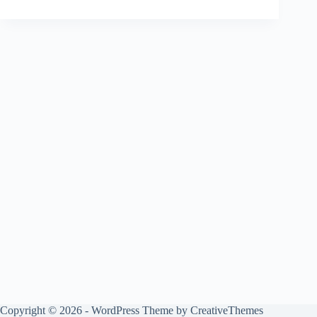
Copyright © 2026 - WordPress Theme by
CreativeThemes