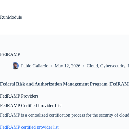
Skip
to
content
RunModule
FedRAMP
Pablo Gallardo
May 12, 2026
Cloud
,
Cybersecurity
,
Federal Risk and Authorization Management Program
(
FedRAM
FedRAMP Providers
FedRAMP Certified Provider List
FedRAMP is a centralized certification process for the security of cloud
FedRAMP certified provider list