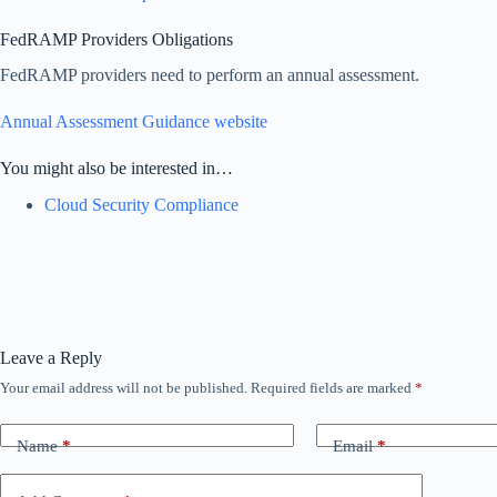
FedRAMP Providers Obligations
FedRAMP providers need to perform an annual assessment.
Annual Assessment Guidance website
You might also be interested in…
Cloud Security Compliance
Leave a Reply
Your email address will not be published.
Required fields are marked
*
Name
*
Email
*