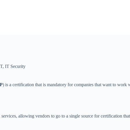
IT
,
IT Security
P
) is a certification that is mandatory for companies that want to work
 services, allowing vendors to go to a single source for certification t