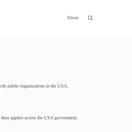
About
 with public organizations in the USA.
hat then applies across the USA government.