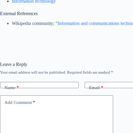
Information technology
External References
Wikipedia community; “
Information and communications techn
Leave a Reply
Your email address will not be published.
Required fields are marked
*
Name
*
Email
*
Add Comment
*