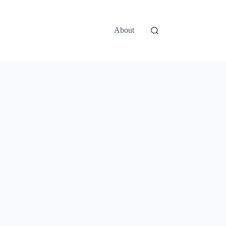
About