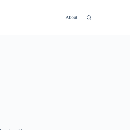
About