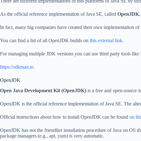
There are different implementations of this platforms of Java SE by dif
As the official reference implementation of Java SE, called
OpenJDK
In fact, many big companies have created their own implementation of
You can find a list of all OpenJDK builds on
this external link
.
For managing multiple JDK versions you can use third party tools l
https://sdkman.io
OpenJDK
Open Java Development Kit (OpenJDK)
is a free and open-source 
OpenJDK is the official reference implementation of Java SE. The alt
Official instructions about how to install OpenJDK can be found
on thi
OpenJDK has not the friendlier installation procedure of Java on OS di
package managers (e.g., apt, yum) is very automatic.