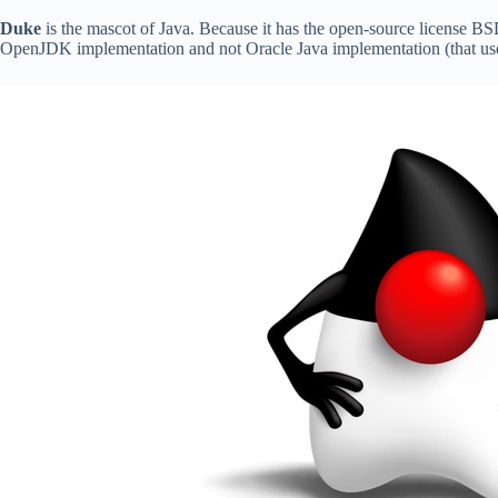
Duke
is the mascot of Java. Because it has the open-source license BS
OpenJDK implementation and not Oracle Java implementation (that uses