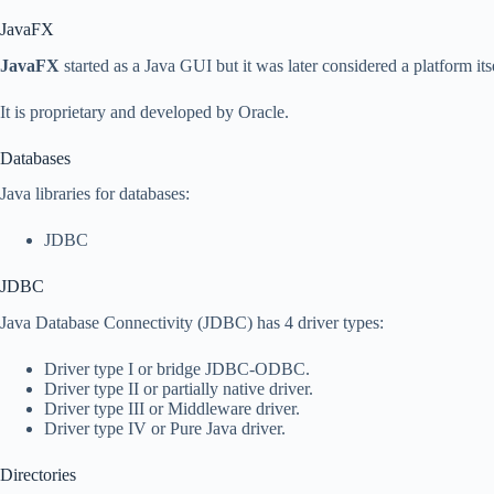
JavaFX
JavaFX
started as a Java GUI but it was later considered a platform itse
It is proprietary and developed by Oracle.
Databases
Java libraries for databases:
JDBC
JDBC
Java Database Connectivity (JDBC) has 4 driver types:
Driver type I or bridge JDBC-ODBC.
Driver type II or partially native driver.
Driver type III or Middleware driver.
Driver type IV or Pure Java driver.
Directories