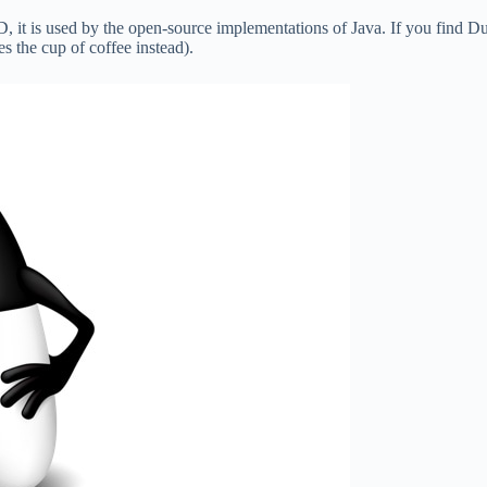
D, it is used by the open-source implementations of Java. If you find D
 the cup of coffee instead).