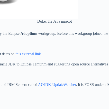
Duke, the Java mascot
y the Eclipse
Adoptium
workgroup. Before this workgroup joined the 
rt dates on
this external link
.
acle JDK to Eclipse Temurim and suggesting open source alternatives 
n and IBM Semeru called
AOJDK-UpdateWatcher
. It is FOSS under a 