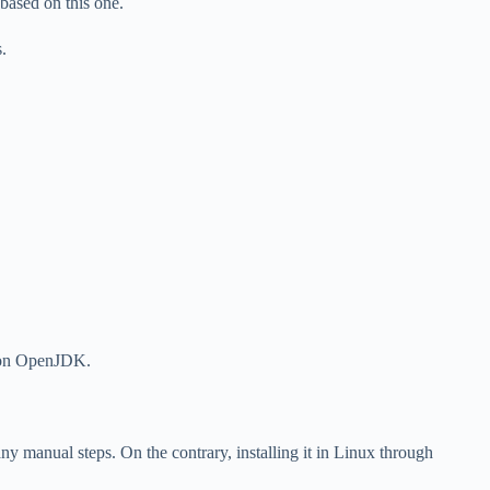
e based on this one.
.
.
d on OpenJDK.
 manual steps. On the contrary, installing it in Linux through