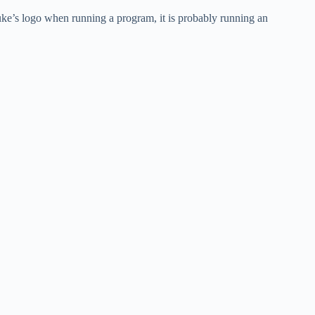
uke’s logo when running a program, it is probably running an