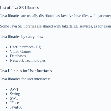
List of Java SE Libraries
Java libraries are usually distributed as Java Archive files with .jar exte
Some Java SE libraries are shared with Jakarta EE services, as for ex
Java libraries by categories:
User Interfaces (UI)
Video Games
Databases
Network Technologies
Java Libraries for User Interfaces
Java libraries for user interfaces:
AWT
Swing
SWT
JFace
JavaFX