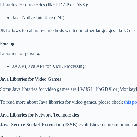
Libraries for directories (like LDAP or DNS):
Java Native Interface (JNI)
JNI allows to call native methods written in other languages like C or 
Parsing
Libraries for parsing:
JAXP (Java API for XML Processing)
Java Libraries for Video Games
Some Java libraries for video games are LWJGL, libGDX or jMonkey
To read more about Java libraries for video games, please check
this po
Java Libraries for Network Technologies
Java Secure Socket Extension
(
JSSE
) establishes secure communica