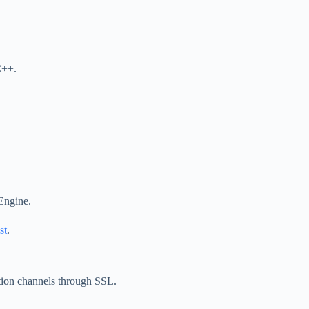
C++.
Engine.
st
.
tion channels through SSL.