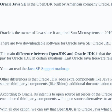
Oracle Java SE
is the OpenJDK built by American company Oracle. Its l
Oracle is the owner of Java since it acquired Sun Microsystems in 2010
There are two downloadable software for Oracle Java SE: Oracle JRE
The main
difference between OpenJDK and Oracle JDK
is that th
pay for Oracle JDK in certain situations. Last Oracle Java freeware r
You can read the
Java SE Support roadmap
.
Other differences is that Oracle JDK adds extra components like Java P
source third party components (like Rhino), additional documentation o
According to Oracle, its intent is to open source all pieces of the Ora
encumbered third party components with open source alternatives to ac
With all due cation, we can say that OpenJDK is to Oracle Java what C