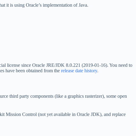
t it is using Oracle’s implementation of Java.
ercial license since Oracle JRE/JDK 8.0.221 (2019-01-16). You need to
ates have been obtained from the
release date history
.
rce third party components (like a graphics rasterizer), some open
ckit Mission Control (not yet available in Oracle JDK), and replace