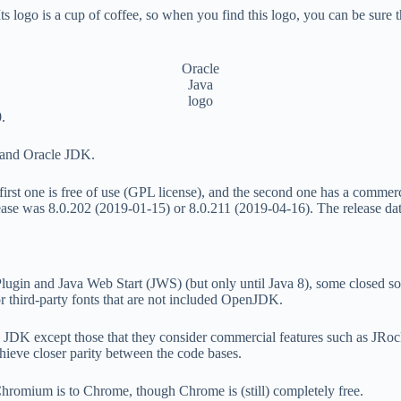
ogo is a cup of coffee, so when you find this logo, you can be sure tha
Oracle
Java
logo
.
 and Oracle JDK.
e first one is free of use (GPL license), and the second one has a comm
elease was 8.0.202 (2019-01-15) or 8.0.211 (2019-04-16). The release d
lugin and Java Web Start (JWS) (but only until Java 8), some closed sou
r third-party fonts that are not included OpenJDK.
cle JDK except those that they consider commercial features such as JRo
hieve closer parity between the code bases.
hromium is to Chrome, though Chrome is (still) completely free.