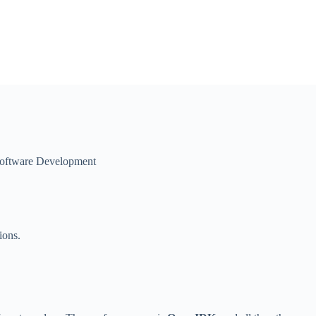
oftware Development
ions.