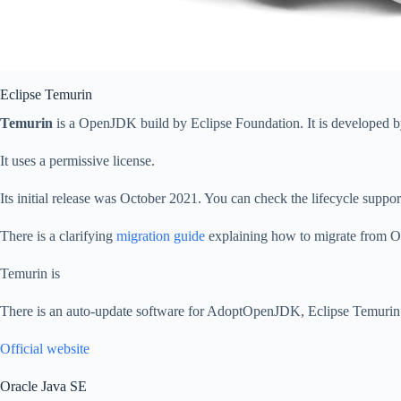
Eclipse Temurin
Temurin
is a OpenJDK build by Eclipse Foundation. It is developed b
It uses a permissive license.
Its initial release was October 2021. You can check the lifecycle suppo
There is a clarifying
migration guide
explaining how to migrate from Or
Temurin is
There is an auto-update software for AdoptOpenJDK, Eclipse Temuri
Official website
Oracle Java SE