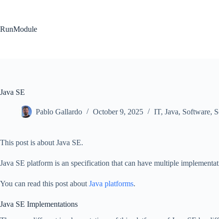
Skip
to
content
RunModule
Java SE
Pablo Gallardo
October 9, 2025
IT
,
Java
,
Software
,
S
This post is about Java SE.
Java SE platform is an specification that can have multiple implementat
You can read this post about
Java platforms
.
Java SE Implementations