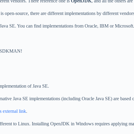
ferent vendors. There reference one is
OpenJDK
, and all the others ar
, is open-source, there are different implementations by different vendors
 Java SE. You can find implementations from Oracle, IBM or Microsoft
ike SDKMAN!
implementation of Java SE.
ernative Java SE implementations (including Oracle Java SE) are base
s external link
.
fferent to Linux. Installing OpenJDK in Windows requires applying many