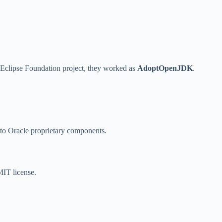
Eclipse Foundation project, they worked as
AdoptOpenJDK
.
to Oracle proprietary components.
MIT license.