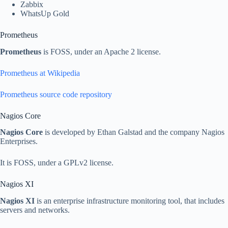
Zabbix
WhatsUp Gold
Prometheus
Prometheus
is FOSS, under an Apache 2 license.
Prometheus at Wikipedia
Prometheus source code repository
Nagios Core
Nagios Core
is developed by Ethan Galstad and the company Nagios
Enterprises.
It is FOSS, under a GPLv2 license.
Nagios XI
Nagios XI
is an enterprise infrastructure monitoring tool, that includes
servers and networks.