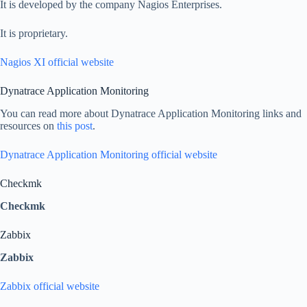
It is developed by the company Nagios Enterprises.
It is proprietary.
Nagios XI official website
Dynatrace Application Monitoring
You can read more about Dynatrace Application Monitoring links and
resources on
this post
.
Dynatrace Application Monitoring official website
Checkmk
Checkmk
Zabbix
Zabbix
Zabbix official website