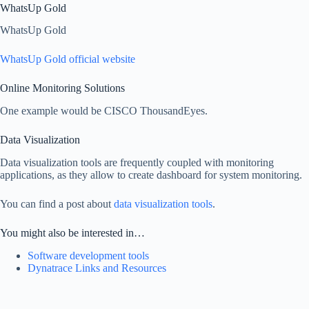
WhatsUp Gold
WhatsUp Gold
WhatsUp Gold official website
Online Monitoring Solutions
One example would be CISCO ThousandEyes.
Data Visualization
Data visualization tools are frequently coupled with monitoring
applications, as they allow to create dashboard for system monitoring.
You can find a post about
data visualization tools
.
You might also be interested in…
Software development tools
Dynatrace Links and Resources