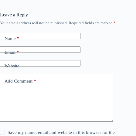
Leave a Reply
Your email address will not be published.
Required fields are marked
*
Name
*
Email
*
Website
Add Comment
*
Save my name, email and website in this browser for the