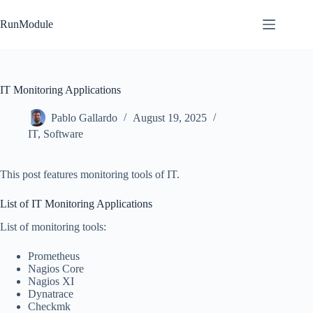
Skip
to
RunModule
content
IT Monitoring Applications
Pablo Gallardo
August 19, 2025
IT
,
Software
This post features monitoring tools of IT.
List of IT Monitoring Applications
List of monitoring tools:
Prometheus
Nagios Core
Nagios XI
Dynatrace
Checkmk