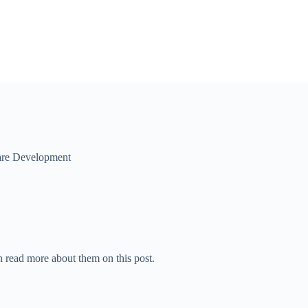
are Development
 read more about them on this post.