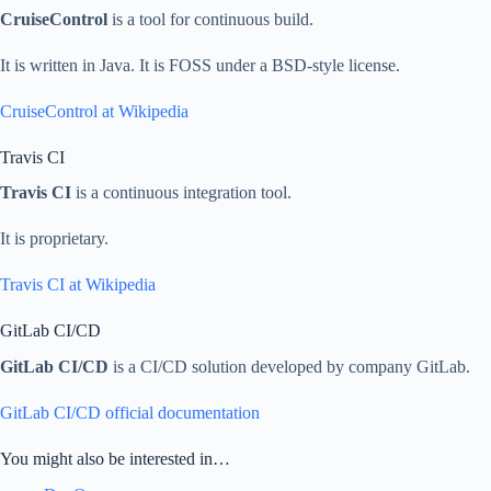
CruiseControl
is a tool for continuous build.
It is written in Java. It is FOSS under a BSD-style license.
CruiseControl at Wikipedia
Travis CI
Travis CI
is a continuous integration tool.
It is proprietary.
Travis CI at Wikipedia
GitLab CI/CD
GitLab CI/CD
is a CI/CD solution developed by company GitLab.
GitLab CI/CD official documentation
You might also be interested in…