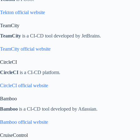
Tekton official website
TeamCity
TeamCity
is a CI-CD tool developed by JetBrains.
TeamCity official website
CircleCI
CircleCI
is a CI-CD platform.
CircleCI official website
Bamboo
Bamboo
is a CI-CD tool developed by Atlassian.
Bamboo official website
CruiseControl