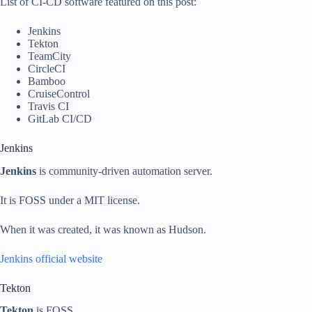
List of CI-CD software featured on this post:
Jenkins
Tekton
TeamCity
CircleCI
Bamboo
CruiseControl
Travis CI
GitLab CI/CD
Jenkins
Jenkins
is community-driven automation server.
It is FOSS under a MIT license.
When it was created, it was known as Hudson.
Jenkins official website
Tekton
Tekton
is FOSS.