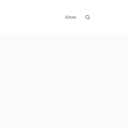
About