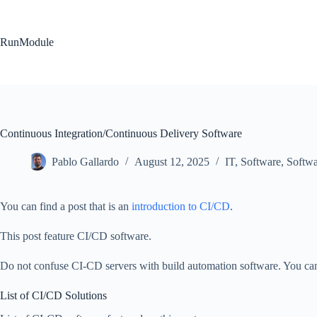
Skip
to
content
RunModule
Continuous Integration/Continuous Delivery Software
Pablo Gallardo
August 12, 2025
IT
,
Software
,
Softw
You can find a post that is an
introduction to CI/CD
.
This post feature CI/CD software.
Do not confuse CI-CD servers with build automation software. You can
List of CI/CD Solutions