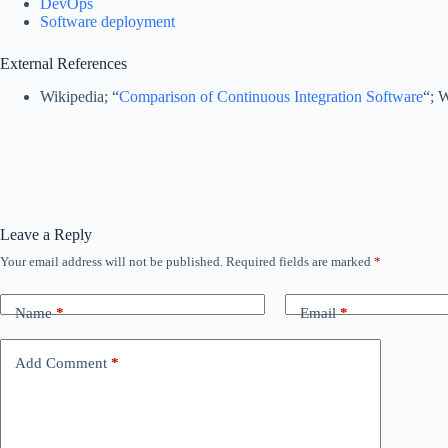
DevOps
Software deployment
External References
Wikipedia; “
Comparison of Continuous Integration Software
“; 
Leave a Reply
Your email address will not be published.
Required fields are marked
*
Name
*
Email
*
Add Comment
*